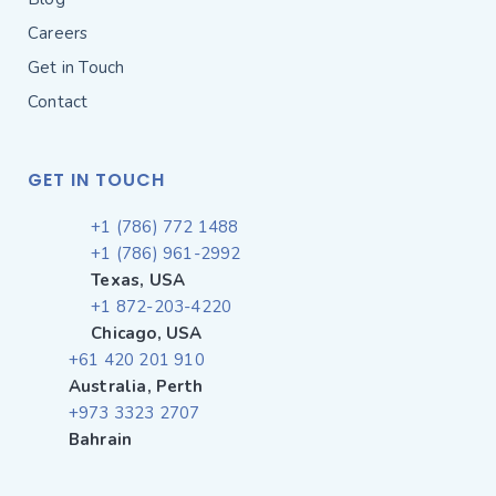
Careers
Get in Touch
Contact
GET IN TOUCH
+1 (786) 772 1488
+1 (786) 961-2992
Texas, USA
+1 872-203-4220
Chicago, USA
+61 420 201 910
Australia, Perth
+973 3323 2707
Bahrain