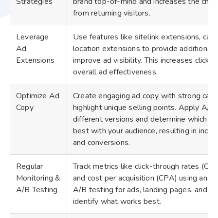
Strategies
brand top-of-mind and increases the chan
from returning visitors.
Leverage
Use features like sitelink extensions, call
Ad
location extensions to provide additional 
Extensions
improve ad visibility. This increases click
overall ad effectiveness.
Optimize Ad
Create engaging ad copy with strong calls
Copy
highlight unique selling points. Apply A/B 
different versions and determine which a
best with your audience, resulting in incr
and conversions.
Regular
Track metrics like click-through rates (CTR
Monitoring &
and cost per acquisition (CPA) using analy
A/B Testing
A/B testing for ads, landing pages, and ta
identify what works best.