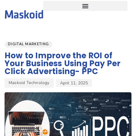
Author
Published
PUBLISHED
on:
IN:
DIGITAL MARKETING
How to Improve the ROI of
Your Business Using Pay Per
Click Advertising- PPC
Maskoid Technology
April 11, 2025