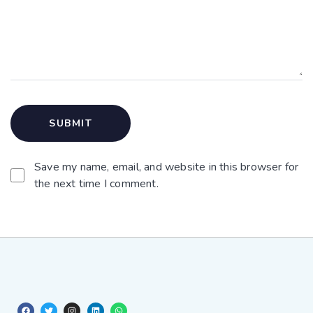
Save my name, email, and website in this browser for
the next time I comment.