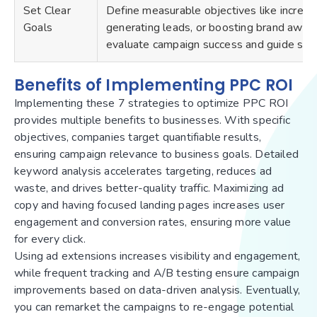
Set Clear
Define measurable objectives like increas
Goals
generating leads, or boosting brand aware
evaluate campaign success and guide str
Benefits of Implementing PPC ROI
Implementing these 7 strategies to optimize PPC ROI
provides multiple benefits to businesses. With specific
objectives, companies target quantifiable results,
ensuring campaign relevance to business goals. Detailed
keyword analysis accelerates targeting, reduces ad
waste, and drives better-quality traffic. Maximizing ad
copy and having focused landing pages increases user
engagement and conversion rates, ensuring more value
for every click.
Using ad extensions increases visibility and engagement,
while frequent tracking and A/B testing ensure campaign
improvements based on data-driven analysis. Eventually,
you can remarket the campaigns to re-engage potential