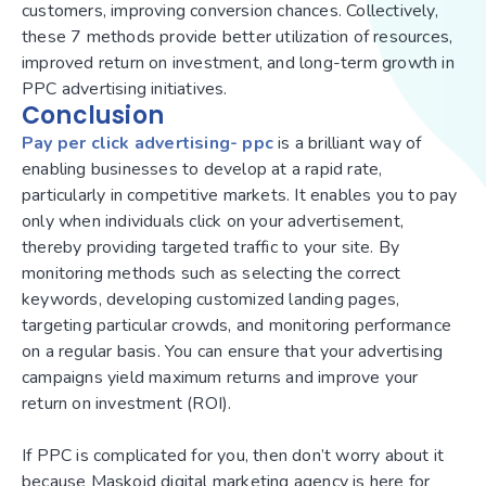
customers, improving conversion chances. Collectively,
these 7 methods provide better utilization of resources,
improved return on investment, and long-term growth in
PPC advertising initiatives.
Conclusion
Pay per click advertising- ppc
is a brilliant way of
enabling businesses to develop at a rapid rate,
particularly in competitive markets. It enables you to pay
only when individuals click on your advertisement,
thereby providing targeted traffic to your site. By
monitoring methods such as selecting the correct
keywords, developing customized landing pages,
targeting particular crowds, and monitoring performance
on a regular basis. You can ensure that your advertising
campaigns yield maximum returns and improve your
return on investment (ROI).
If PPC is complicated for you, then don’t worry about it
because Maskoid digital marketing agency is here for