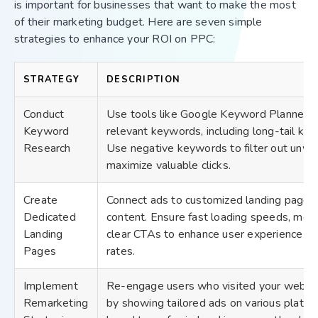
is important for businesses that want to make the most
of their marketing budget. Here are seven simple
strategies to enhance your ROI on PPC:
STRATEGY
DESCRIPTION
Conduct
Use tools like Google Keyword Planner o
Keyword
relevant keywords, including long-tail key
Research
Use negative keywords to filter out unwan
maximize valuable clicks.
Create
Connect ads to customized landing pages 
Dedicated
content. Ensure fast loading speeds, mobi
Landing
clear CTAs to enhance user experience an
Pages
rates.
Implement
Re-engage users who visited your website
Remarketing
by showing tailored ads on various platfo