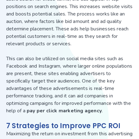
positions on search engines. This increases website visits
and boosts potential sales. The process works like an
auction, where factors like bid amount and ad quality
determine placement. These ads help businesses reach
potential customers in real-time as they search for
relevant products or services.
This can also be utilized on social media sites such as
Facebook and Instagram, where larger online populations
are present, these sites enabling advertisers to
specifically target their audiences. One of the key
advantages of these advertisements is real-time
performance tracking, and it can aid companies in
optimizing campaigns for improved performance with the
help of a
pay per click marketing agency
.
7 Strategies to Improve PPC ROI
Maximizing the return on investment from this advertising