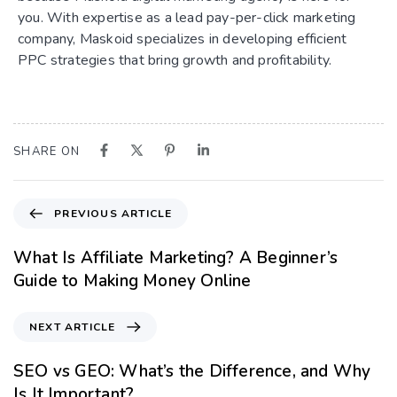
you. With expertise as a lead pay-per-click marketing
company, Maskoid specializes in developing efficient
PPC strategies that bring growth and profitability.
SHARE ON
PREVIOUS ARTICLE
What Is Affiliate Marketing? A Beginner’s
Guide to Making Money Online
NEXT ARTICLE
SEO vs GEO: What’s the Difference, and Why
Is It Important?