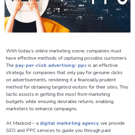
With today’s online marketing scene, companies must
have effective methods of capturing possible customers.
The
pay-per-click advertising- ppc
is an effective
strategy for companies that only pay for genuine clicks
on advertisements, rendering it a financially prudent
method for obtaining targeted visitors for their sites. This
tactic assists in getting the most from marketing
budgets while ensuring desirable returns, enabling
marketers to enhance campaigns.
At Maskoid – a
digital marketing agency
, we provide
SEO and PPC services to guide you through paid