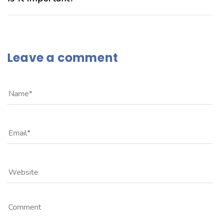
Leave a comment