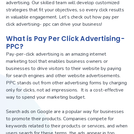
advertising. Our skilled team will develop customized
strategies that fit your objectives, so every click results
in valuable engagement. Let’s check out how pay per
click advertising- ppc can drive your business!
What is Pay Per Click Advertising-
PPC?
Pay-per-click advertising is an amazing internet
marketing tool that enables business owners or
businesses to drive visitors to their website by paying
for search engines and other website advertisements.
PPC stands out from other advertising forms by charging
only for clicks, not ad impressions. It is a cost-effective
way to spend your marketing budget.
Search ads on Google are a popular way for businesses
to promote their products. Companies compete for
keywords related to their products or services, and when
users search for these terms, the ads appear in top