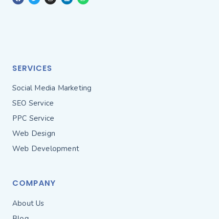
SERVICES
Social Media Marketing
SEO Service
PPC Service
Web Design
Web Development
COMPANY
About Us
Blog