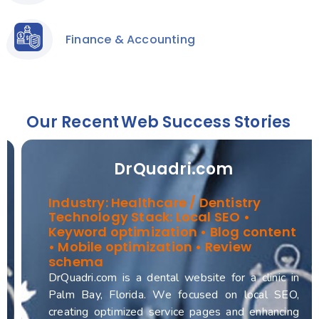
Finance & Accounting
Our Recent
Web Success Stories
DrQuadri.com
Industry: Healthcare / Dentistry
Technology Stack: Local SEO •
Keyword optimization • Blog content
• Mobile optimization • Review
schema
DrQuadri.com is a dental website for a clinic in
Palm Bay, Florida. We focused on local SEO,
creating optimized service pages and enhancing