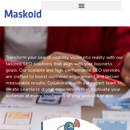
SEO
Service
Transform your search visibility vision into reality with our
tailored SEO solutions that align with your business
goals. Our scalable and high-performance SEO services
are crafted to boost customer engagement and deliver
measurable results. Collaborate with our expert team to
create seamless digital experiences that captivate your
audience at every touchpoint of your website or app.
Get a Free Quote