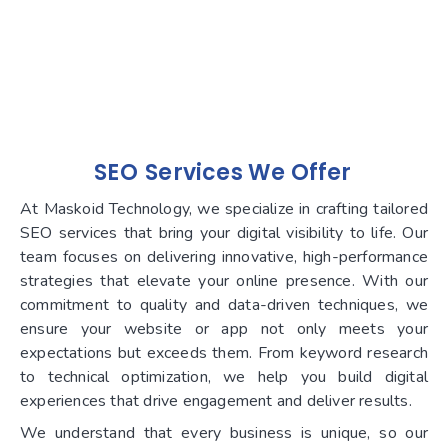
SEO
Services We Offer
At Maskoid Technology, we specialize in crafting tailored
SEO services that bring your digital visibility to life. Our
team focuses on delivering innovative, high-performance
strategies that elevate your online presence. With our
commitment to quality and data-driven techniques, we
ensure your website or app not only meets your
expectations but exceeds them. From keyword research
to technical optimization, we help you build digital
experiences that drive engagement and deliver results.
We understand that every business is unique, so our