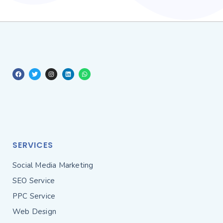
SERVICES
Social Media Marketing
SEO Service
PPC Service
Web Design