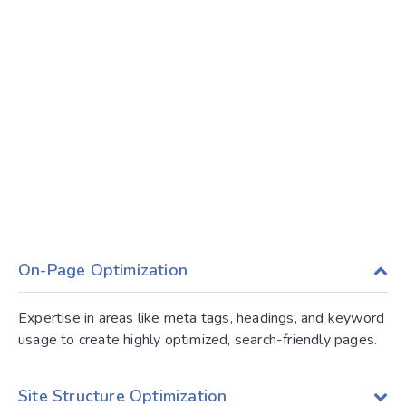
On-Page Optimization
Expertise in areas like meta tags, headings, and keyword
usage to create highly optimized, search-friendly pages.
Site Structure Optimization