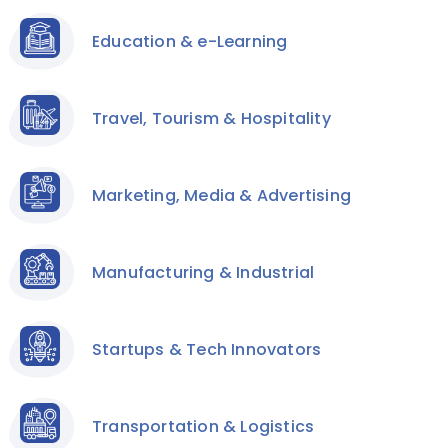
Education & e-Learning
Travel, Tourism & Hospitality
Marketing, Media & Advertising
Manufacturing & Industrial
Startups & Tech Innovators
Transportation & Logistics