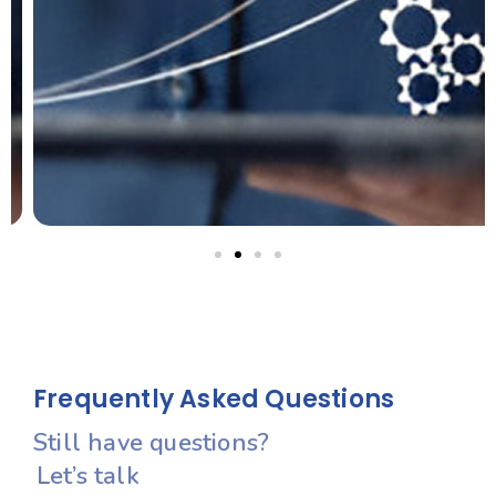
Let’s Create Your Success Story
Frequently Asked Questions
Still have questions?
Let’s talk