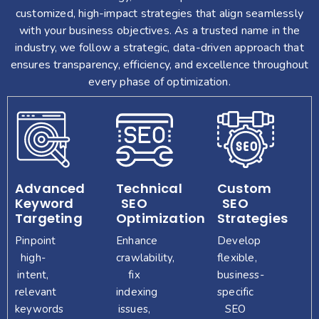
business
marketplace.
your
customized, high-impact strategies that align seamlessly
objectives.
goals.
with your business objectives. As a trusted name in the
industry, we follow a strategic, data-driven approach that
ensures transparency, efficiency, and excellence throughout
every phase of optimization.
Advanced
Technical
Custom
Keyword
SEO
SEO
Targeting
Optimization
Strategies
Pinpoint
Enhance
Develop
high-
crawlability,
flexible,
intent,
fix
business-
relevant
indexing
specific
keywords
issues,
SEO