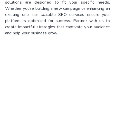
solutions are designed to fit your specific needs.
Whether you're building a new campaign or enhancing an
existing one, our scalable SEO services ensure your
platform is optimized for success. Partner with us to
create impactful strategies that captivate your audience
and help your business grow.