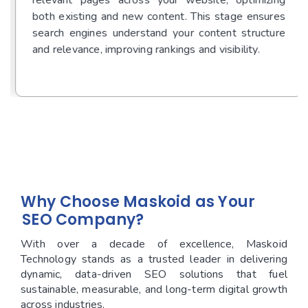
both existing and new content. This stage ensures
search engines understand your content structure
and relevance, improving rankings and visibility.
Ready to Start Your Project?
Why Choose Maskoid as Your
SEO Company?
With over a decade of excellence, Maskoid
Technology stands as a trusted leader in delivering
dynamic, data-driven SEO solutions that fuel
sustainable, measurable, and long-term digital growth
across industries.