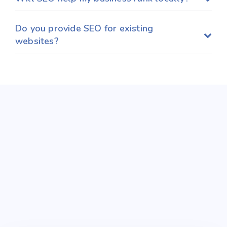
Do you provide SEO for existing
websites?
Get in Touch
Today
Connect with us to explore impactful digital
experiences and tailored print materials that
effectively communicate your marketing goals.