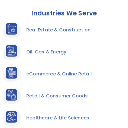
Industries We Serve
Real Estate & Construction
Oil, Gas & Energy
eCommerce & Online Retail
Retail & Consumer Goods
Healthcare & Life Sciences