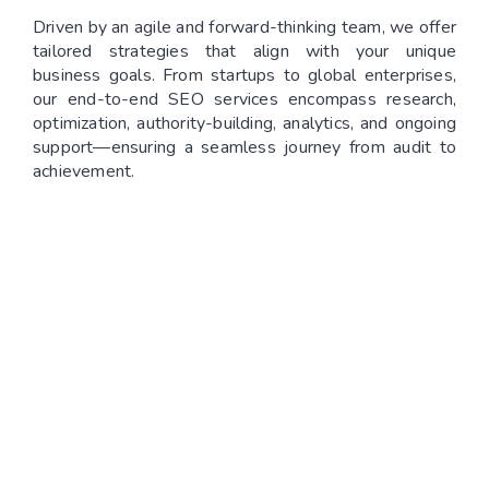
Driven by an agile and forward-thinking team, we offer
tailored strategies that align with your unique
business goals. From startups to global enterprises,
our end-to-end SEO services encompass research,
optimization, authority-building, analytics, and ongoing
support—ensuring a seamless journey from audit to
achievement.