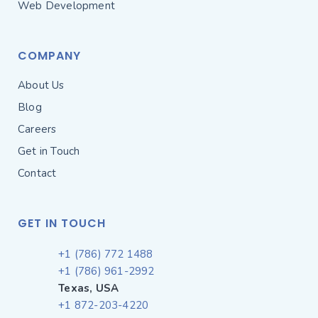
Web Development
COMPANY
About Us
Blog
Careers
Get in Touch
Contact
GET IN TOUCH
+1 (786) 772 1488
+1 (786) 961-2992
Texas, USA
+1 872-203-4220