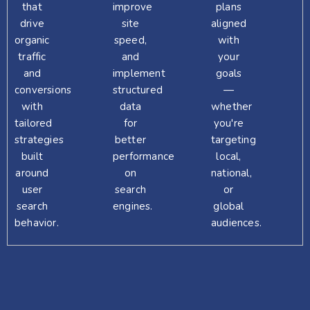
that
improve
plans
drive
site
aligned
organic
speed,
with
traffic
and
your
and
implement
goals
conversions
structured
—
with
data
whether
tailored
for
you're
strategies
better
targeting
built
performance
local,
around
on
national,
user
search
or
search
engines.
global
behavior.
audiences.
SCHEDULE A FREE EXPERT SESSION