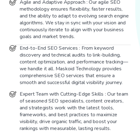
Agile and Adaptive Approach : Our agile SEO
methodology ensures flexibility, faster results,
and the ability to adapt to evolving search engine
algorithms. We stay in sync with your vision and
continuously iterate to align with your business
goals and market trends.
End-to-End SEO Services : From keyword
discovery and technical audits to link-building,
content optimization, and performance tracking—
we handle it all. Maskoid Technology provides
comprehensive SEO services that ensure a
smooth and successful digital visibility journey.
Expert Team with Cutting-Edge Skills : Our team
of seasoned SEO specialists, content creators,
and strategists work with the latest tools,
frameworks, and best practices to maximize
visibility, drive organic traffic, and boost your
rankings with measurable, lasting results.