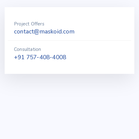
Project Offers
contact@maskoid.com
Consultation
+91 757-408-4008