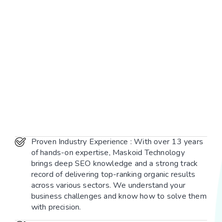
Proven Industry Experience : With over 13 years
of hands-on expertise, Maskoid Technology
brings deep SEO knowledge and a strong track
record of delivering top-ranking organic results
across various sectors. We understand your
business challenges and know how to solve them
with precision.