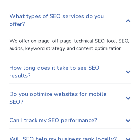
What types of SEO services do you
offer?
We offer on-page, off-page, technical SEO, local SEO,
audits, keyword strategy, and content optimization.
How long does it take to see SEO
results?
Do you optimize websites for mobile
SEO?
Can I track my SEO performance?
Will SEO help my business rank locally?