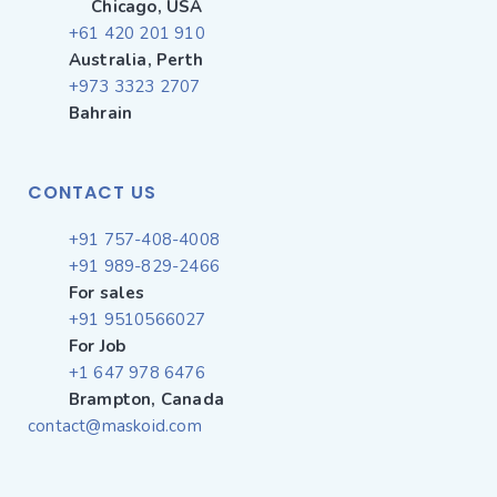
Chicago, USA
+61 420 201 910
Australia, Perth
+973 3323 2707
Bahrain
CONTACT US
+91 757-408-4008
+91 989-829-2466
For sales
+91 9510566027
For Job
+1 647 978 6476
Brampton, Canada
contact@maskoid.com