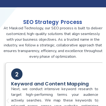
SEO Strategy
Process
At Maskoid Technology, our SEO process is built to deliver
customized, high-quality solutions that align seamlessly
with your business objectives. As a trusted name in the
industry, we follow a strategic, collaborative approach that
ensures transparency, efficiency, and excellence throughout
every phase of optimization.
Keyword and Content Mapping
Next, we conduct intensive keyword research to
target high-performing terms your audience
actively searches. We map these keywords to
relevant pages across your website, optimizing