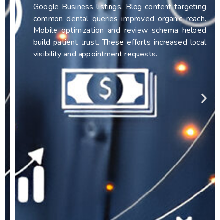
Google Business listings. Blog content targeting
common dental queries improved organic reach.
Mobile optimization and review schema helped
build patient trust. These efforts increased local
visibility and appointment requests.
FULL CASE STUDY