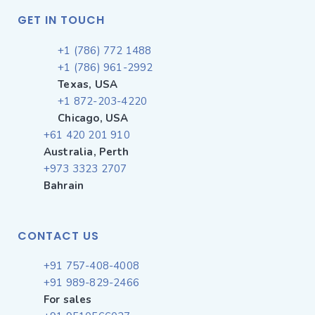
GET IN TOUCH
+1 (786) 772 1488
+1 (786) 961-2992
Texas, USA
+1 872-203-4220
Chicago, USA
+61 420 201 910
Australia, Perth
+973 3323 2707
Bahrain
CONTACT US
+91 757-408-4008
+91 989-829-2466
For sales