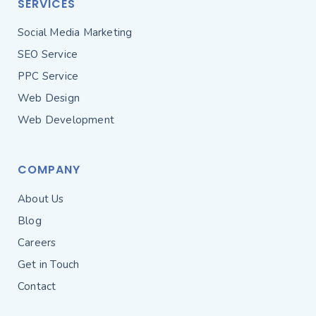
SERVICES
Social Media Marketing
SEO Service
PPC Service
Web Design
Web Development
COMPANY
About Us
Blog
Careers
Get in Touch
Contact