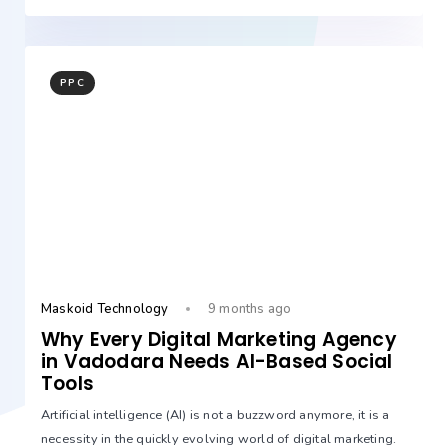
PPC
Maskoid Technology
9 months ago
Why Every Digital Marketing Agency
in Vadodara Needs AI-Based Social
Tools
Artificial intelligence (AI) is not a buzzword anymore, it is a
necessity in the quickly evolving world of digital marketing.