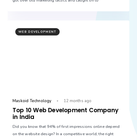
got over old marketing tactics and caught on to
WEB DEVELOPMENT
Maskoid Technology
12 months ago
Top 10 Web Development Company
in India
Did you know that 94% of first impressions online depend
on the website design? In a competitive world, the right