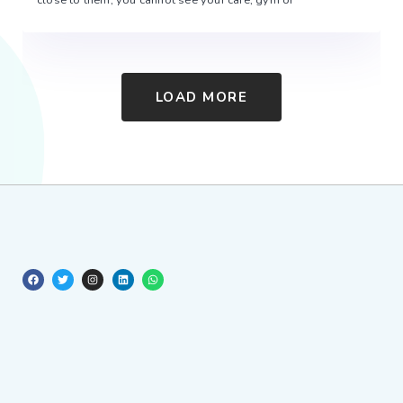
LOAD MORE