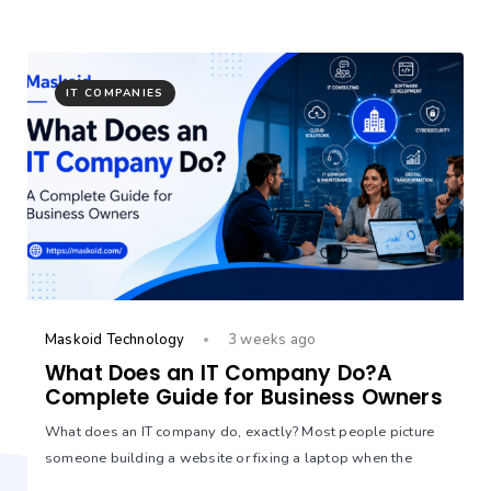
IT COMPANIES
Maskoid Technology
3 weeks ago
What Does an IT Company Do?A
Complete Guide for Business Owners
What does an IT company do, exactly? Most people picture
someone building a website or fixing a laptop when the