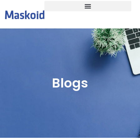
Blogs