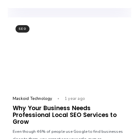
SEO
Maskoid Technology
1 year ago
Why Your Business Needs
Professional Local SEO Services to
Grow
Even though 46% of people use Google to find businesses
close to them, you cannot see your cafe, gym or