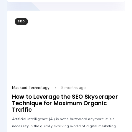
SEO
Maskoid Technology
9 months ago
How to Leverage the SEO Skyscraper
Technique for Maximum Organic
Traffic
Artificial intelligence (AI) is not a buzzword anymore, it is a
necessity in the quickly evolving world of digital marketing.