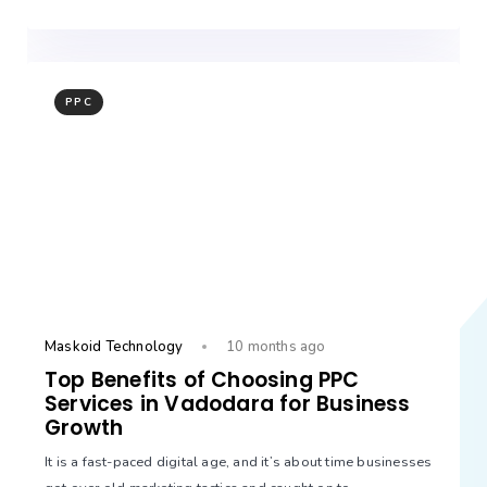
PPC
Maskoid Technology
10 months ago
Top Benefits of Choosing PPC
Services in Vadodara for Business
Growth
It is a fast-paced digital age, and it’s about time businesses