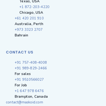
Texas, USA
+1 872-203-4220
Chicago, USA
+61 420 201 910
Australia, Perth
+973 3323 2707
Bahrain
CONTACT US
+91 757-408-4008
+91 989-829-2466
For sales
+91 9510566027
For Job
+1 647 978 6476
Brampton, Canada
contact@maskoid.com