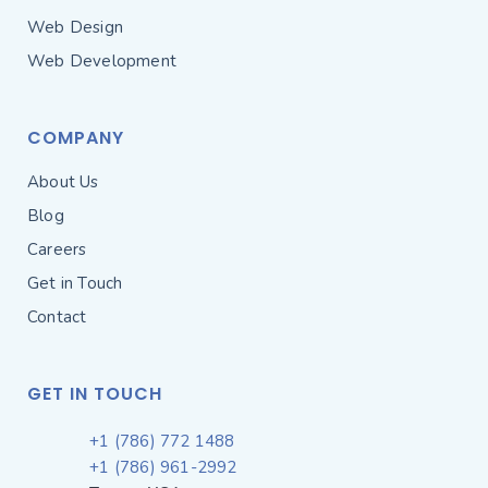
Web Design
Web Development
COMPANY
About Us
Blog
Careers
Get in Touch
Contact
GET IN TOUCH
+1 (786) 772 1488
+1 (786) 961-2992