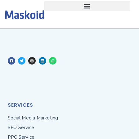
SERVICES
Social Media Marketing
SEO Service
PPC Service