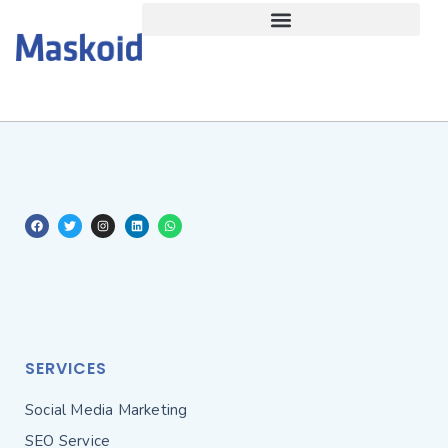
SERVICES
Social Media Marketing
SEO Service