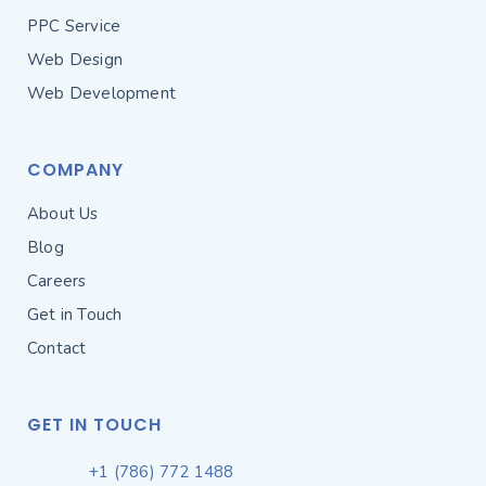
PPC Service
Web Design
Web Development
COMPANY
About Us
Blog
Careers
Get in Touch
Contact
GET IN TOUCH
+1 (786) 772 1488