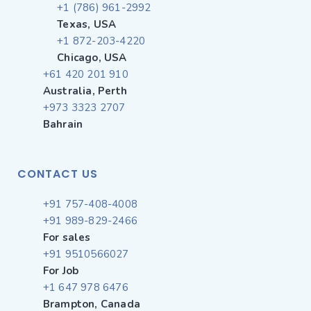
+1 (786) 961-2992
Texas, USA
+1 872-203-4220
Chicago, USA
+61 420 201 910
Australia, Perth
+973 3323 2707
Bahrain
CONTACT US
+91 757-408-4008
+91 989-829-2466
For sales
+91 9510566027
For Job
+1 647 978 6476
Brampton, Canada