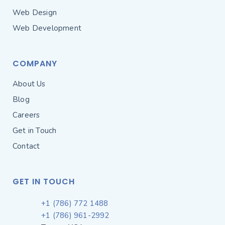
Web Design
Web Development
COMPANY
About Us
Blog
Careers
Get in Touch
Contact
GET IN TOUCH
+1 (786) 772 1488
+1 (786) 961-2992