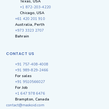
Texas, USA
+1 872-203-4220
Chicago, USA
+61 420 201 910
Australia, Perth
+973 3323 2707
Bahrain
CONTACT US
+91 757-408-4008
+91 989-829-2466
For sales
+91 9510566027
For Job
+1 647 978 6476
Brampton, Canada
contact@maskoid.com