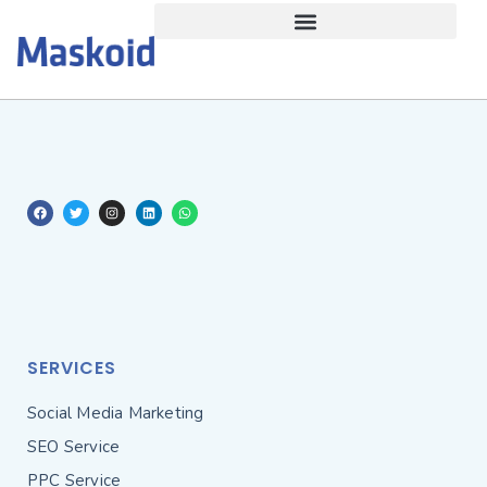
SERVICES
Social Media Marketing
SEO Service
PPC Service